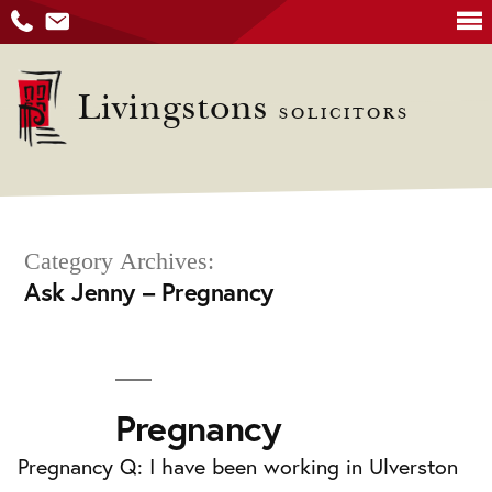
Skip
to
Livingstons
SOLICITORS
content
Category Archives:
Ask Jenny – Pregnancy
Pregnancy
Pregnancy Q: I have been working in Ulverston