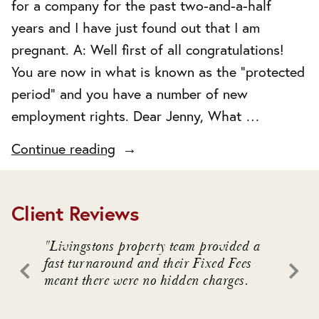
for a company for the past two-and-a-half
years and I have just found out that I am
pregnant. A: Well first of all congratulations!
You are now in what is known as the “protected
period” and you have a number of new
employment rights. Dear Jenny, What …
"Pregnancy"
Continue reading
Client Reviews
. We
"Livingstons property team provided a
"Livin
awful
fast turnaround and their Fixed Fees
advice
meant there were no hidden charges.
intrica
 who