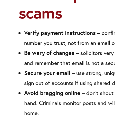
scams
Verify payment instructions –
confi
number you trust, not from an email o
Be wary of changes –
solicitors ver
and remember that email is not a sec
Secure your email –
use strong, uni
sign out of accounts if using shared 
Avoid bragging online –
don’t shout 
hand. Criminals monitor posts and wil
home.