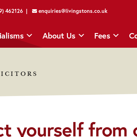
29) 462126 |
enquiries@livingstons.co.uk
ialisms
About Us
Fees
Co
ICITORS
t yourself from