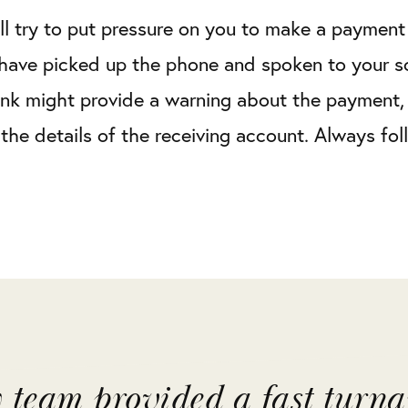
ll try to put pressure on you to make a payment a
have picked up the phone and spoken to your sol
nk might provide a warning about the payment, 
the details of the receiving account. Always fol
y team provided a fast turn