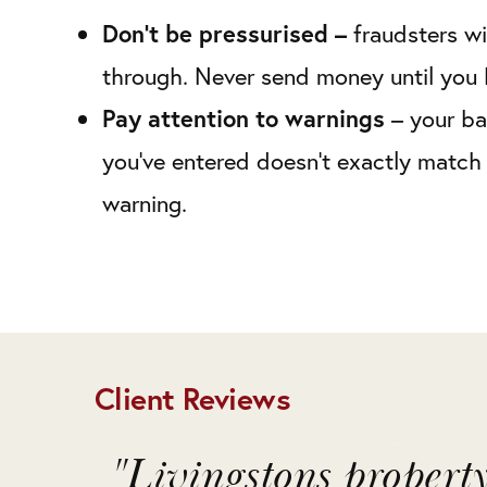
Don’t be pressurised –
fraudsters wi
through. Never send money until you 
Pay attention to warnings
– your ba
you’ve entered doesn’t exactly match 
warning.
Client Reviews
o
"Livingstons propert