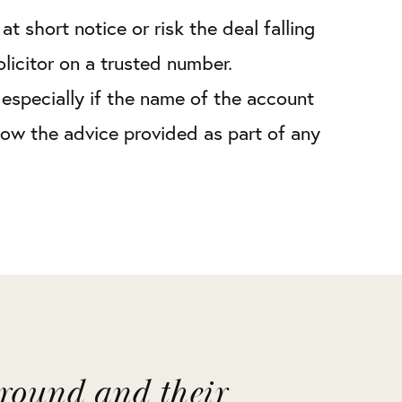
t short notice or risk the deal falling
icitor on a trusted number.
especially if the name of the account
low the advice provided as part of any
around and their
"Liv