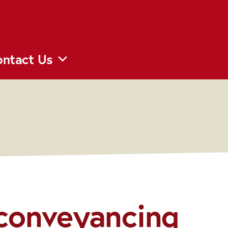
ntact Us
 conveyancing