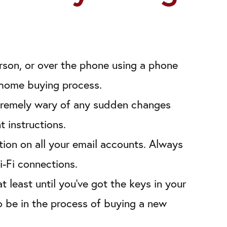
erson, or over the phone using a phone
e home buying process.
extremely wary of any sudden changes
 instructions.
ion on all your email accounts. Always
i-Fi connections.
 least until you’ve got the keys in your
o be in the process of buying a new