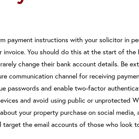
rm payment instructions with your solicitor in p
r invoice. You should do this at the start of th
y rarely change their bank account details. Be 
ure communication channel for receiving payment
que passwords and enable two-factor authenticat
devices and avoid using public or unprotected W
about your property purchase on social media, at
l target the email accounts of those who look t