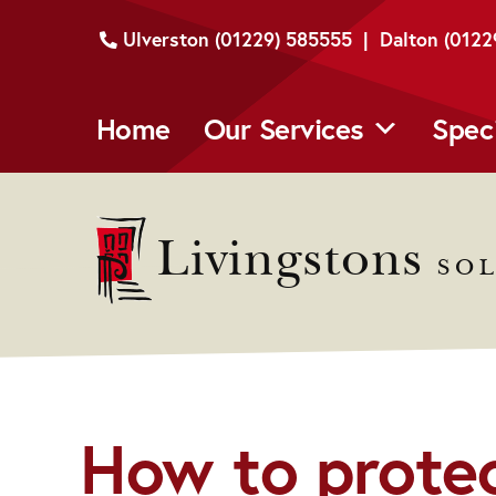
Skip
Ulverston (01229) 585555 | Dalton (012
to
content
Home
Our Services
Spec
Livingstons
SOL
How to protec