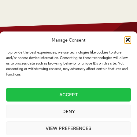
 who
Manage Consent
Privacy Policy
Disclaimer
To provide the best experiences, we use technologies like cookies to store
Complaints Procedure
and/or access device information. Consenting to these technologies will allow
Cookie Policy
us to process data such as browsing behavior or unique IDs on this site. Not
consenting or withdrawing consent, may adversely affect certain features and
functions.
Service by email not accepted | Copyright ©
2026 Livingstons
ACCEPT
Website Design Cumbria:
Designworks
DENY
VIEW PREFERENCES