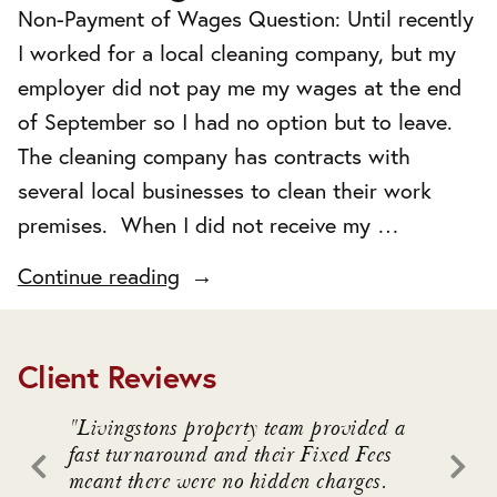
Non-Payment of Wages Question: Until recently
I worked for a local cleaning company, but my
employer did not pay me my wages at the end
of September so I had no option but to leave.
The cleaning company has contracts with
several local businesses to clean their work
premises. When I did not receive my …
"Non-
Continue reading
Payment
of
Client Reviews
Wages"
. We
"Livingstons property team provided a
"Livin
awful
fast turnaround and their Fixed Fees
advice
meant there were no hidden charges.
intrica