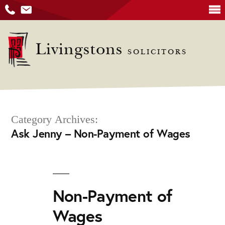
Skip
to
Livingstons
SOLICITORS
content
Category Archives:
Ask Jenny – Non-Payment of Wages
Non-Payment of
Wages