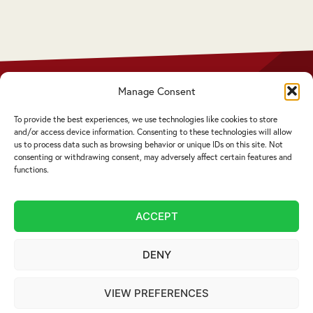
 who
Manage Consent
Privacy Policy
Disclaimer
To provide the best experiences, we use technologies like cookies to store
Complaints Procedure
and/or access device information. Consenting to these technologies will allow
Cookie Policy
us to process data such as browsing behavior or unique IDs on this site. Not
consenting or withdrawing consent, may adversely affect certain features and
functions.
Service by email not accepted | Copyright ©
2026 Livingstons
ACCEPT
Website Design Cumbria:
Designworks
DENY
VIEW PREFERENCES