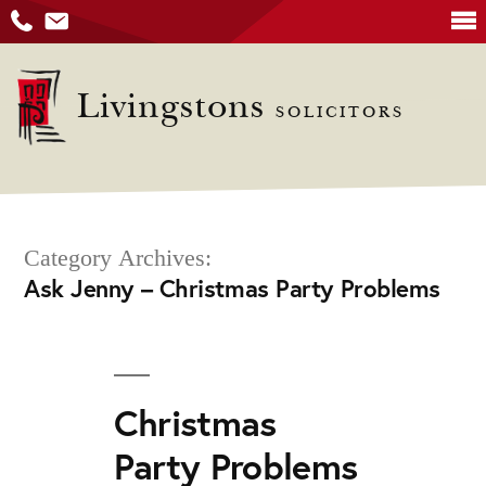
Skip
to
Livingstons
SOLICITORS
content
Category Archives:
Ask Jenny – Christmas Party Problems
Christmas
Party Problems