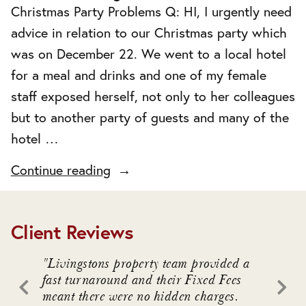
Christmas Party Problems Q: HI, I urgently need
advice in relation to our Christmas party which
was on December 22. We went to a local hotel
for a meal and drinks and one of my female
staff exposed herself, not only to her colleagues
but to another party of guests and many of the
hotel …
"Christmas
Continue reading
Party
Problems"
Client Reviews
. We
"Livingstons property team provided a
"Livin
awful
fast turnaround and their Fixed Fees
advice
meant there were no hidden charges.
intrica