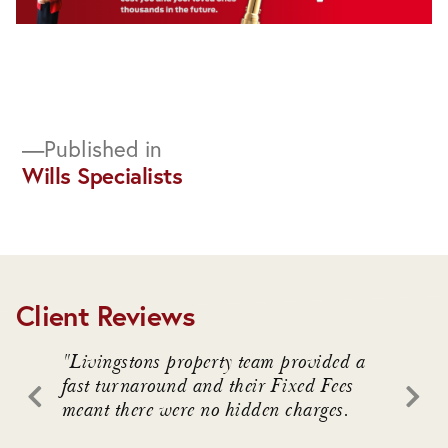
Post
Published in
Wills Specialists
navigation
Client Reviews
. We
"Livingstons property team provided a
"Livin
awful
fast turnaround and their Fixed Fees
advice
meant there were no hidden charges.
intrica
 who