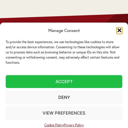
Manage Consent
Privacy Policy
Disclaimer
To provide the best experiences, we use technologies like cookies to store
Complaints Procedure
and/or access device information. Consenting to these technologies will allow
Cookie Policy
us to process data such as browsing behavior or unique IDs on this site. Not
consenting or withdrawing consent, may adversely affect certain features and
functions.
Service by email not accepted | Copyright ©
2026 Livingstons
ACCEPT
Website Design Cumbria:
Designworks
DENY
VIEW PREFERENCES
Cookie Policy
Privacy Policy