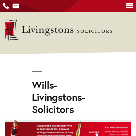
Skip
to
Livingstons
SOLICITORS
content
Wills-
Livingstons-
Solicitors