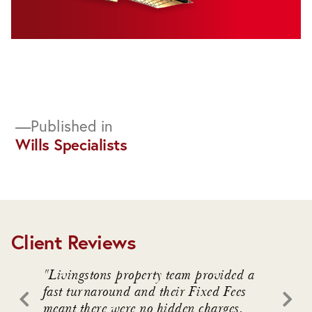
Post
Published in
Wills Specialists
navigation
Client Reviews
. We
"Livingstons property team provided a
"Livin
awful
fast turnaround and their Fixed Fees
advice
meant there were no hidden charges.
intrica