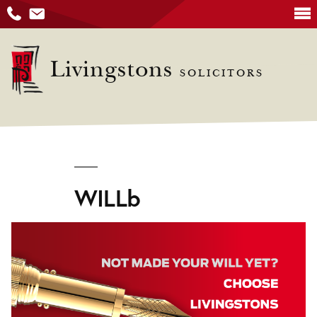
Skip
to
Livingstons
SOLICITORS
content
WILLb