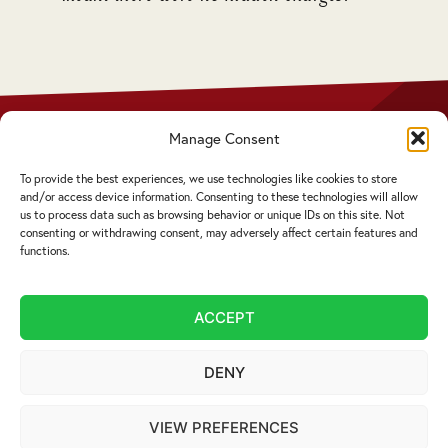
 who
Manage Consent
Privacy Policy
Disclaimer
To provide the best experiences, we use technologies like cookies to store
Complaints Procedure
and/or access device information. Consenting to these technologies will allow
Cookie Policy
us to process data such as browsing behavior or unique IDs on this site. Not
consenting or withdrawing consent, may adversely affect certain features and
functions.
Service by email not accepted | Copyright ©
2026 Livingstons
ACCEPT
Website Design Cumbria:
Designworks
DENY
VIEW PREFERENCES