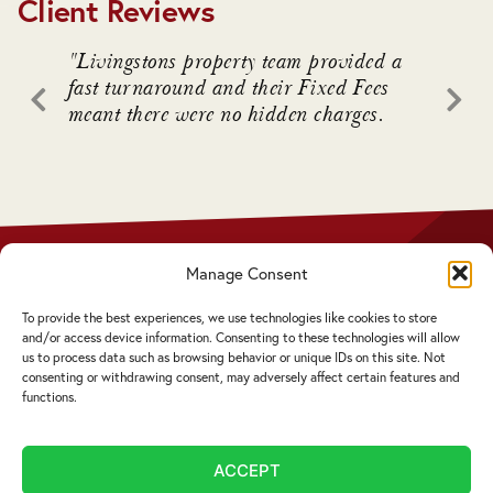
Client Reviews
. We
"Livingstons property team provided a
"Livin
awful
fast turnaround and their Fixed Fees
advice
meant there were no hidden charges.
intrica
 who
Manage Consent
Privacy Policy
Disclaimer
To provide the best experiences, we use technologies like cookies to store
Complaints Procedure
and/or access device information. Consenting to these technologies will allow
Cookie Policy
us to process data such as browsing behavior or unique IDs on this site. Not
consenting or withdrawing consent, may adversely affect certain features and
functions.
Service by email not accepted | Copyright ©
2026 Livingstons
ACCEPT