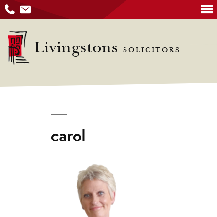
Skip
to
Livingstons
SOLICITORS
content
carol