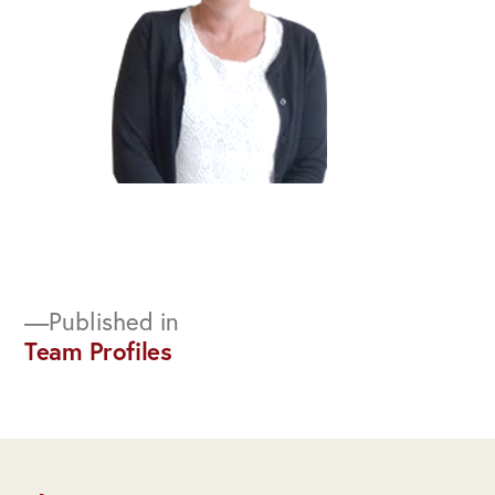
Post
Published in
Team Profiles
navigation