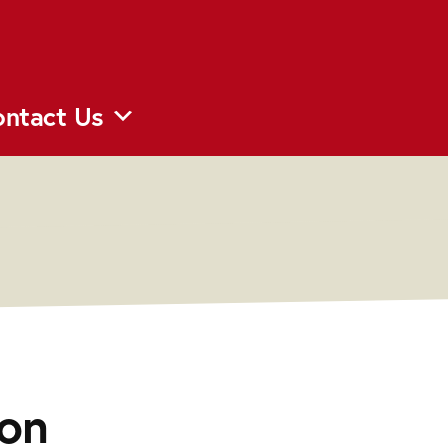
ntact Us
on