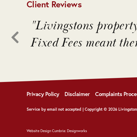
Client Reviews
o
"Livingstons propert
ons
Fixed Fees meant the
Privacy Policy
Disclaimer
Complaints Proc
Service by email not accepted | Copyright © 2026 Livingston
Website Design Cumbria:
Designworks