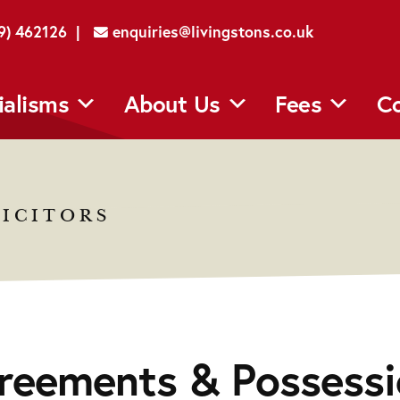
29) 462126 |
enquiries@livingstons.co.uk
ialisms
About Us
Fees
Co
ICITORS
reements & Possessi