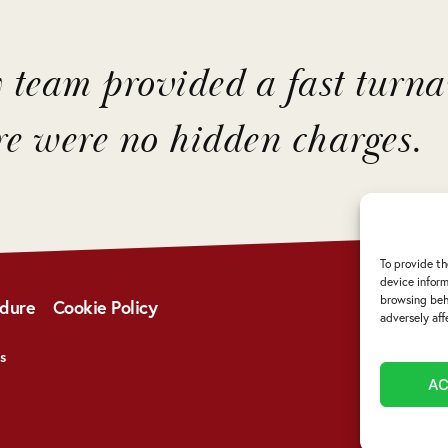
y team provided a fast turn
re were no hidden charges.
To provide th
device inform
browsing beha
edure
Cookie Policy
adversely aff
s
A