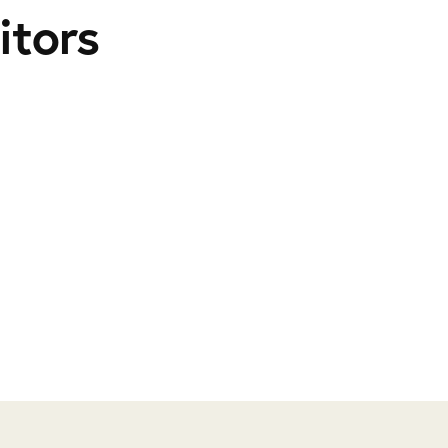
itors