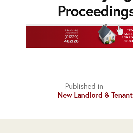
Proceedings
Post
Published in
New Landlord & Tenant
navigation