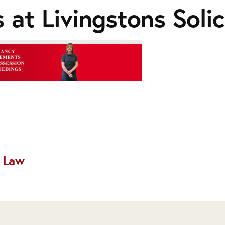
 at Livingstons Solic
 Law