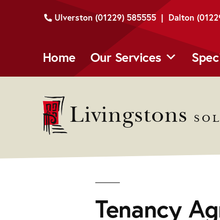
Skip
Ulverston (01229) 585555 | Dalton (012
to
content
Home
Our Services
Spec
Livingstons
SOL
Tenancy Ag