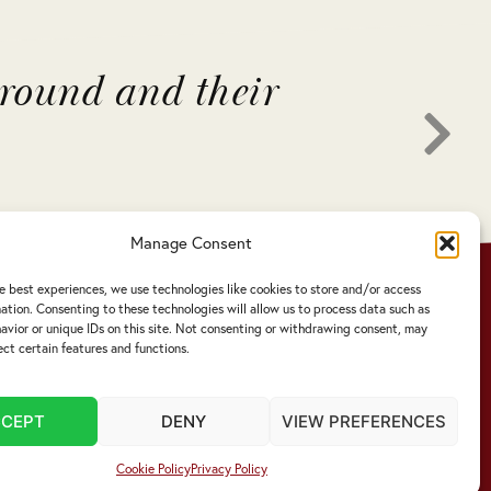
around and their
"Liv
thro
Manage Consent
e best experiences, we use technologies like cookies to store and/or access
ation. Consenting to these technologies will allow us to process data such as
vior or unique IDs on this site. Not consenting or withdrawing consent, may
ect certain features and functions.
CCEPT
DENY
VIEW PREFERENCES
Cookie Policy
Privacy Policy