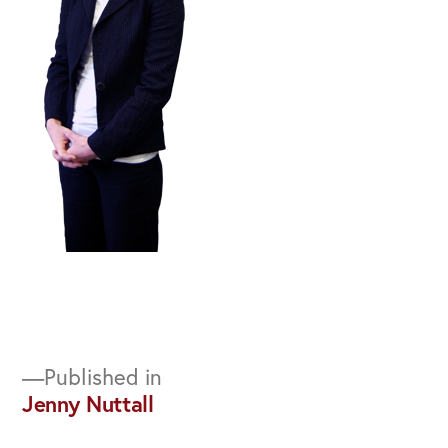
Post
Published in
Jenny Nuttall
navigation