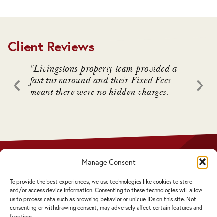
Client Reviews
. We
"Livingstons property team provided a
"Livin
awful
fast turnaround and their Fixed Fees
advice
meant there were no hidden charges.
intrica
 who
Manage Consent
Privacy Policy
Disclaimer
To provide the best experiences, we use technologies like cookies to store
Complaints Procedure
and/or access device information. Consenting to these technologies will allow
Cookie Policy
us to process data such as browsing behavior or unique IDs on this site. Not
consenting or withdrawing consent, may adversely affect certain features and
functions.