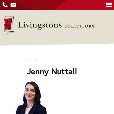
Skip
to
Livingstons
SOLICITORS
content
Jenny Nuttall