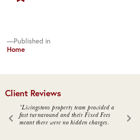
Post
Published in
Home
navigation
Client Reviews
. We
"Livingstons property team provided a
"Livin
awful
fast turnaround and their Fixed Fees
advice
meant there were no hidden charges.
intrica
 who