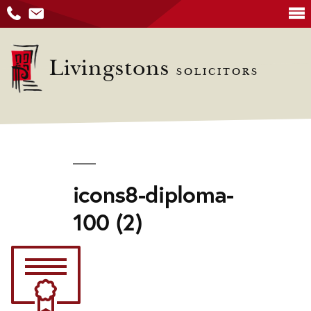
Skip
to
Livingstons
SOLICITORS
content
icons8-diploma-
100 (2)